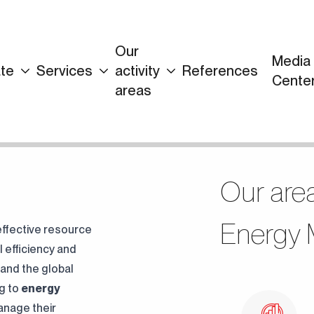
Our
Media
te
Services
activity
References
Continuously
Cente
areas
Perfect Engineering
Contact Us!
Our area
Energy M
 effective resource
 efficiency and
 and the global
ng to
energy
anage their