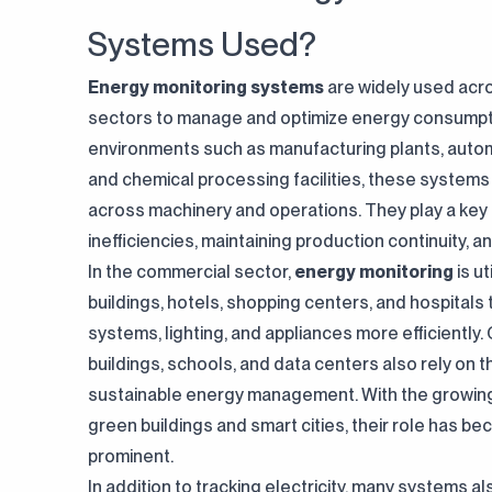
Systems Used?
Energy monitoring systems
are widely used acr
sectors to manage and optimize energy consumptio
environments such as manufacturing plants, autom
and chemical processing facilities, these systems
across machinery and operations. They play a key r
inefficiencies, maintaining production continuity, 
In the commercial sector,
energy monitoring
is ut
buildings, hotels, shopping centers, and hospita
systems, lighting, and appliances more efficiently
buildings, schools, and data centers also rely on 
sustainable energy management. With the growin
green buildings and smart cities, their role has 
prominent.
In addition to tracking electricity, many systems a