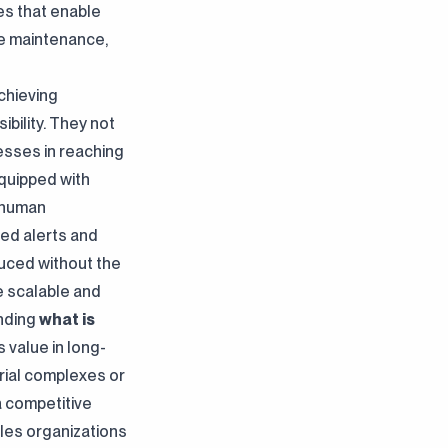
es that enable
ve maintenance,
chieving
bility. They not
nesses in reaching
quipped with
s human
ted alerts and
uced without the
e scalable and
anding
what is
ts value in long-
rial complexes or
a competitive
es organizations