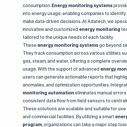
innovative work."
content all in one hub."
consumption.
Energy monitoring systems
provide
into energy usage, enabling companies to identify 
make data-driven decisions. At Adatech, we special
innovative and customized
energy monitoring
te
tailored to the unique needs of each facility.
These
energy monitoring systems
go beyond sim
They track consumption across various utilities suc
gas, steam, and water, offering a complete overvi
usage. With the support of advanced
energy moni
users can generate actionable reports that highlig
anomalies, and optimization opportunities. Integr
monitoring automation
eliminates manual error
consistent data flow from field sensors to central
These solutions are scalable and suitable for use i
and commercial facilities. By utilizing a smart
ener
program
, organizations can take a major step towa