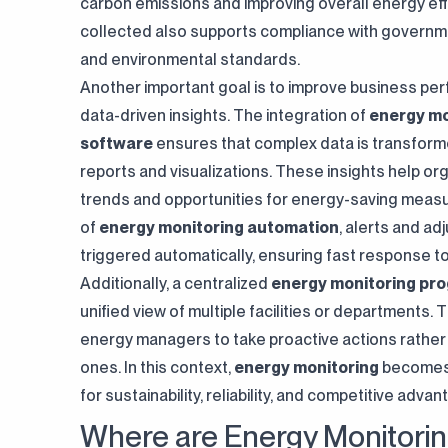
carbon emissions and improving overall energy eff
collected also supports compliance with governm
and environmental standards.
Another important goal is to improve business p
data-driven insights. The integration of
energy mo
software
ensures that complex data is transform
reports and visualizations. These insights help org
trends and opportunities for energy-saving measu
of
energy monitoring automation
, alerts and a
triggered automatically, ensuring fast response to 
Additionally, a centralized
energy monitoring pr
unified view of multiple facilities or departments
energy managers to take proactive actions rather
ones. In this context,
energy monitoring
becomes 
for sustainability, reliability, and competitive advan
Where are Energy Monitori