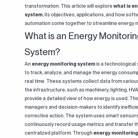
transformation. This article will explore
what is e
system
, its objectives, applications, and how sof
automation come together to streamline energy
What is an Energy Monitori
System?
An
energy monitoring system
is a technological
to track, analyze, and manage the energy consumptio
real time. These systems collect data from variou
the infrastructure, such as machinery, lighting, HVAC
provide a detailed view of how energy is used. This 
managers and decision-makers to identify ineffici
corrective action. The system uses smart sensor
continuously record usage metrics and transfer t
centralized platform. Through
energy monitoring