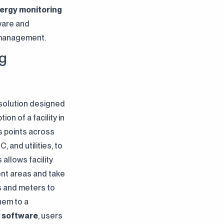
nergy monitoring
tware and
 management.
ng
 solution designed
n of a facility in
s points across
, and utilities, to
allows facility
ent areas and take
s and meters to
hem to a
 software
, users