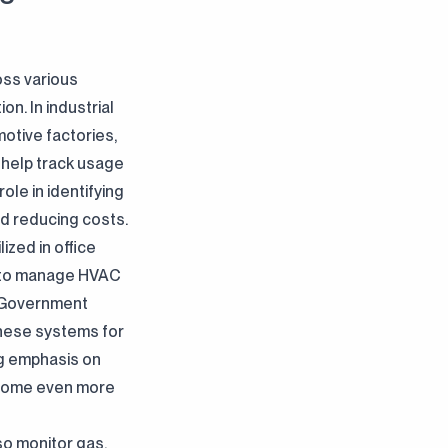
oss various
n. In industrial
otive factories,
 help track usage
ole in identifying
and reducing costs.
ilized in office
ls to manage HVAC
. Government
these systems for
g emphasis on
become even more
lso monitor gas,