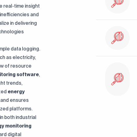
 real-time insight
inefficiencies and
ize in delivering
chnologies
ple data logging.
h as electricity,
ew of resource
toring software
,
ht trends,
ated
energy
Clarification Text
I've read it. I accept it.
s and ensures
ized platforms.
n both industrial
gy monitoring
rd digital