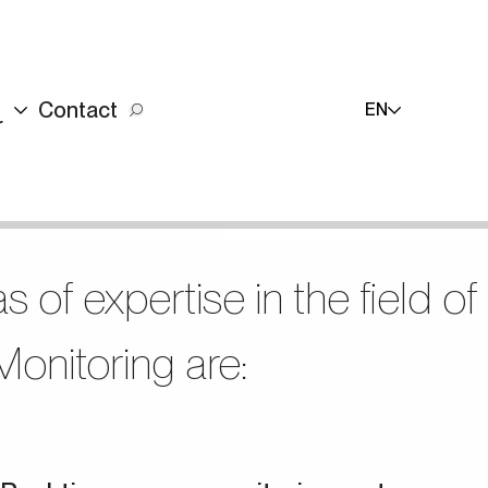
Contact
EN
r
+90 (216) 514 80 69
+90 (216) 514 80 69
Contact Us
TR
s of expertise in the field of
onitoring are: