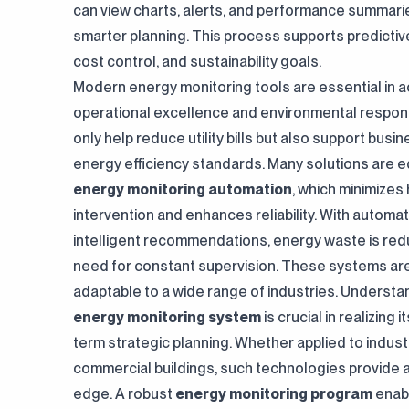
can view charts, alerts, and performance summari
smarter planning. This process supports predicti
cost control, and sustainability goals.
Modern energy monitoring tools are essential in a
operational excellence and environmental responsi
only help reduce utility bills but also support busi
energy efficiency standards. Many solutions are e
energy monitoring automation
, which minimize
intervention and enhances reliability. With automa
intelligent recommendations, energy waste is red
need for constant supervision. These systems ar
adaptable to a wide range of industries. Underst
energy monitoring system
is crucial in realizing i
term strategic planning. Whether applied to indust
commercial buildings, such technologies provide 
edge. A robust
energy monitoring program
enabl