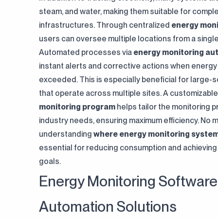
steam, and water, making them suitable for compl
infrastructures. Through centralized
energy moni
users can oversee multiple locations from a single
Automated processes via
energy monitoring au
instant alerts and corrective actions when energy
exceeded. This is especially beneficial for large-
that operate across multiple sites. A customizabl
monitoring program
helps tailor the monitoring p
industry needs, ensuring maximum efficiency. No m
understanding
where energy monitoring system
essential for reducing consumption and achieving 
goals.
Energy Monitoring Software
Automation Solutions