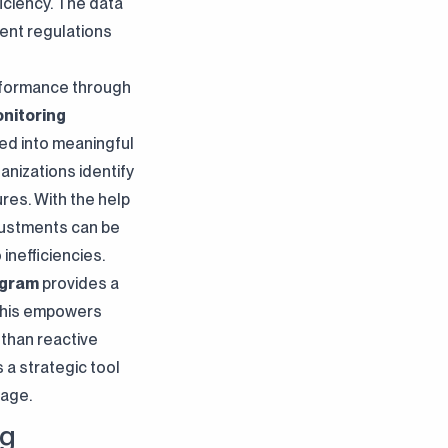
iciency. The data
ent regulations
erformance through
nitoring
ed into meaningful
anizations identify
res. With the help
djustments can be
inefficiencies.
ogram
provides a
. This empowers
 than reactive
a strategic tool
tage.
ng