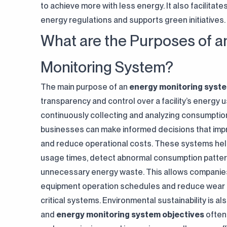
to achieve more with less energy. It also facilitat
energy regulations and supports green initiatives.
What are the Purposes of a
Monitoring System?
The main purpose of an
energy monitoring syst
transparency and control over a facility’s energy 
continuously collecting and analyzing consumptio
businesses can make informed decisions that impr
and reduce operational costs. These systems help
usage times, detect abnormal consumption patter
unnecessary energy waste. This allows companies
equipment operation schedules and reduce wear 
critical systems. Environmental sustainability is al
and
energy monitoring system objectives
often