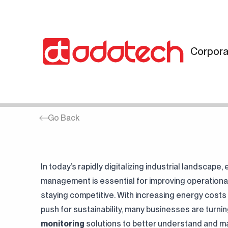
Corpora
HOME
SERVISLERIMIZ
Energy Monitoring
Go Back
In today’s rapidly digitalizing industrial landscape,
“Discover the comprehensive
“Examine Adatech's areas of
management is essential for improving operational
engineering services offered by
activity and expertise.”
"From the latest updates and
staying competitive. With increasing energy costs
Adatech.”
"Discover Adatech's company
media coverage to in-depth blog
push for sustainability, many businesses are turni
history, sustainability mission and
articles, explore industry-shaping
monitoring
solutions to better understand and m