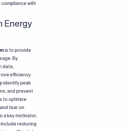
es compliance with
n Energy
em
is to provide
usage. By
n data,
ove efficiency
 identify peak
ns, and prevent
 to optimize
and tear on
so a key motivator,
 include reducing