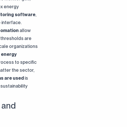
ex energy
toring software
,
 interface.
tomation
allow
 thresholds are
scale organizations
e
energy
rocess to specific
atter the sector,
s are used
is
sustainability
 and