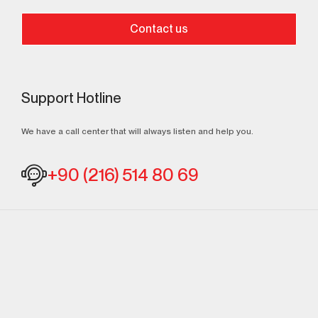
Contact us
Support Hotline
We have a call center that will always listen and help you.
+90 (216) 514 80 69
Continuously
Perfect Engineering