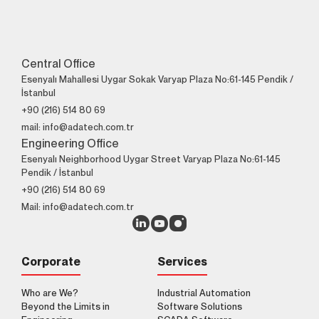
Contact Us!
+90 (216) 514 80 69
Central Office
Esenyalı Mahallesi Uygar Sokak Varyap Plaza No:61-145 Pendik /
İstanbul
+90 (216) 514 80 69
mail: info@adatech.com.tr
Engineering Office
Esenyalı Neighborhood Uygar Street Varyap Plaza No:61-145
Pendik / İstanbul
+90 (216) 514 80 69
Mail: info@adatech.com.tr
Corporate
Services
Who are We?
Industrial Automation
Beyond the Limits in
Software Solutions