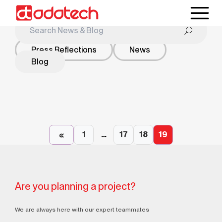
Press Reflections
News
Blog
2024
Blog
2024
Blog
What is Sustainable Energy and What are Clean
«
Energy Sources?
1
…
17
18
19
What Are the Water Bath Heater Systems And
What Are the Areas of Use?
Are you planning a project?
We are always here with our expert teammates