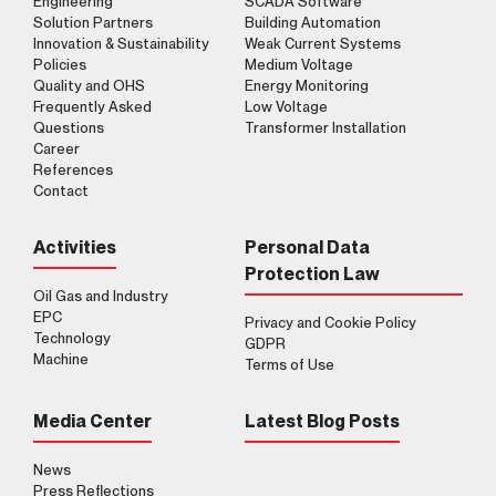
Engineering
SCADA Software
Solution Partners
Building Automation
Innovation & Sustainability
Weak Current Systems
Policies
Medium Voltage
Clarification Text
I've read it.
Send
Quality and OHS
Energy Monitoring
I accept it.
Frequently Asked
Low Voltage
Questions
Transformer Installation
Career
References
Contact
Activities
Personal Data
Protection Law
Oil Gas and Industry
EPC
Privacy and Cookie Policy
Technology
GDPR
Machine
Terms of Use
Media Center
Latest Blog Posts
News
Press Reflections