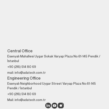
Perfect Engineering
Contact Us!
+90 (216) 514 80 69
Central Office
Esenyalı Mahallesi Uygar Sokak Varyap Plaza No:61-145 Pendik /
İstanbul
+90 (216) 514 80 69
mail: info@adatech.com.tr
Engineering Office
Esenyalı Neighborhood Uygar Street Varyap Plaza No:61-145
Pendik / İstanbul
+90 (216) 514 80 69
Mail: info@adatech.com.tr