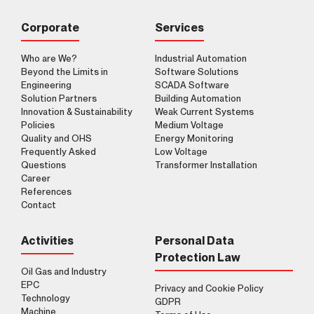
Corporate
Services
Who are We?
Industrial Automation
Beyond the Limits in
Software Solutions
Engineering
SCADA Software
Clarification Text
I've read it.
Send
Solution Partners
Building Automation
I accept it.
Innovation & Sustainability
Weak Current Systems
Policies
Medium Voltage
Quality and OHS
Energy Monitoring
Frequently Asked
Low Voltage
Questions
Transformer Installation
Career
References
Contact
Activities
Personal Data
Protection Law
Oil Gas and Industry
EPC
Privacy and Cookie Policy
Technology
GDPR
Machine