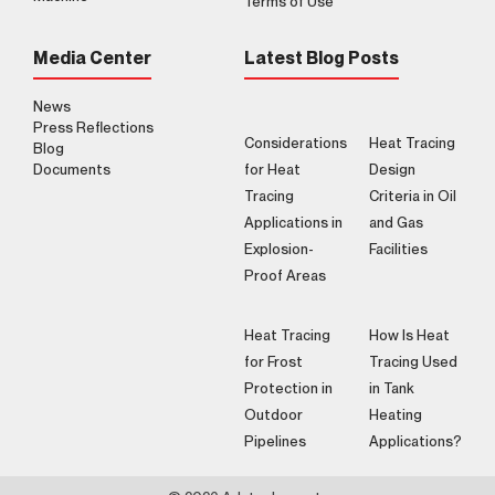
Terms of Use
Media Center
Latest Blog Posts
News
Press Reflections
Considerations
Heat Tracing
Blog
Documents
for Heat
Design
Tracing
Criteria in Oil
Applications in
and Gas
Explosion-
Facilities
Proof Areas
Heat Tracing
How Is Heat
for Frost
Tracing Used
Protection in
in Tank
Outdoor
Heating
Pipelines
Applications?