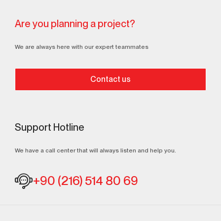
Are you planning a project?
We are always here with our expert teammates
Contact us
Support Hotline
We have a call center that will always listen and help you.
+90 (216) 514 80 69
Continuously