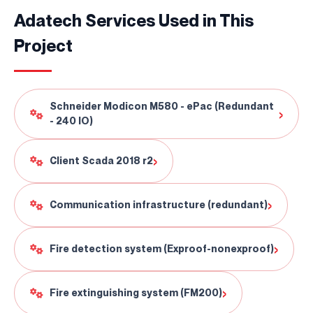
Adatech Services Used in This
Project
Schneider Modicon M580 - ePac (Redundant
›
- 240 IO)
›
Client Scada 2018 r2
›
Communication infrastructure (redundant)
Continuously
Perfect Engineering
›
Fire detection system (Exproof-nonexproof)
Contact Us!
+90 (216) 514 80 69
›
Fire extinguishing system (FM200)