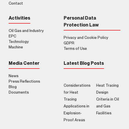
Contact
Activities
Personal Data
Protection Law
Oil Gas and Industry
EPC
Privacy and Cookie Policy
Technology
GDPR
Machine
Terms of Use
Media Center
Latest Blog Posts
News
Press Reflections
Considerations
Heat Tracing
Blog
Documents
for Heat
Design
Tracing
Criteria in Oil
Applications in
and Gas
Explosion-
Facilities
Proof Areas