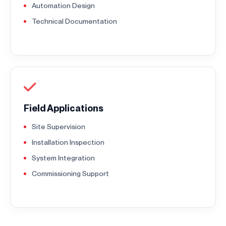
Automation Design
Technical Documentation
Field Applications
Site Supervision
Installation Inspection
System Integration
Commissioning Support