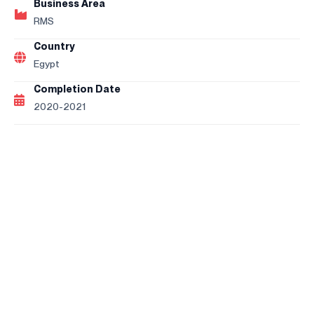
Business Area
RMS
Country
Egypt
Completion Date
2020-2021