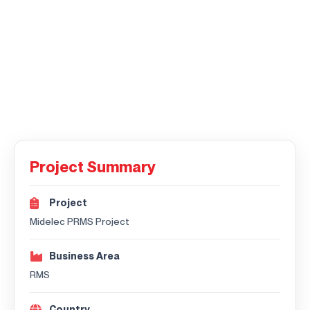
Project Summary
Project
Midelec PRMS Project
Business Area
RMS
Country