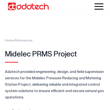
Home
›
References
Midelec PRMS Project
Adatech provided engineering, design, and field supervision
services for the Midelec Pressure Reducing and Metering
Station Project, delivering reliable and integrated control
system solutions to ensure efficient and secure natural gas
operations.