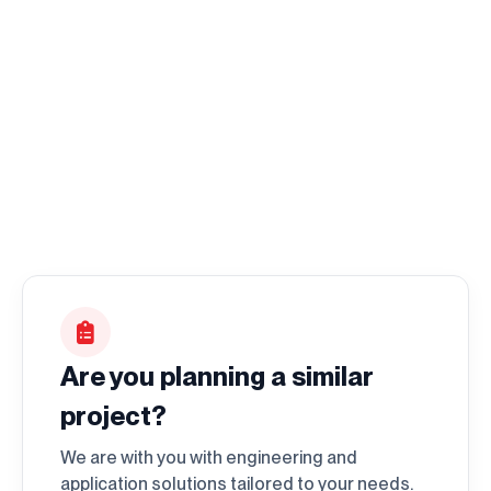
I accept it.
Are you planning a similar
project?
We are with you with engineering and
application solutions tailored to your needs.