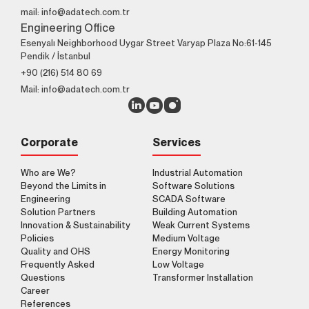
mail: info@adatech.com.tr
Engineering Office
Esenyalı Neighborhood Uygar Street Varyap Plaza No:61-145
Pendik / İstanbul
+90 (216) 514 80 69
Mail: info@adatech.com.tr
Corporate
Services
Who are We?
Industrial Automation
Beyond the Limits in
Software Solutions
Engineering
SCADA Software
Solution Partners
Building Automation
Innovation & Sustainability
Weak Current Systems
Policies
Medium Voltage
Quality and OHS
Energy Monitoring
Frequently Asked
Low Voltage
Questions
Transformer Installation
Career
References