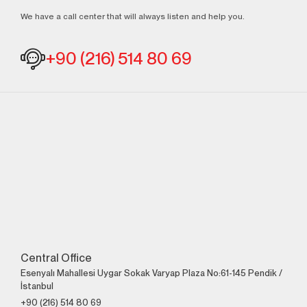
We have a call center that will always listen and help you.
+90 (216) 514 80 69
Central Office
Esenyalı Mahallesi Uygar Sokak Varyap Plaza No:61-145 Pendik /
İstanbul
+90 (216) 514 80 69