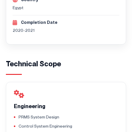
Egypt
Completion Date
2020-2021
Technical Scope
Engineering
PRMS System Design
Control System Engineering