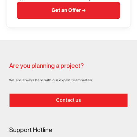
Get an Offer
→
Are you planning a project?
We are always here with our expert teammates
Contact us
Support Hotline