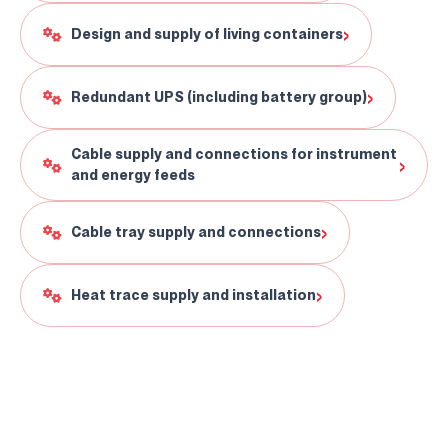
›
Design and supply of living containers
›
Redundant UPS (including battery group)
Cable supply and connections for instrument
›
and energy feeds
›
Cable tray supply and connections
›
Heat trace supply and installation
Clarification Text
I've read it.
Send