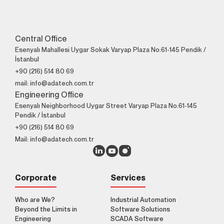
Central Office
Esenyalı Mahallesi Uygar Sokak Varyap Plaza No:61-145 Pendik /
İstanbul
+90 (216) 514 80 69
mail: info@adatech.com.tr
Engineering Office
Esenyalı Neighborhood Uygar Street Varyap Plaza No:61-145
Pendik / İstanbul
+90 (216) 514 80 69
Mail: info@adatech.com.tr
Corporate
Services
Who are We?
Industrial Automation
Beyond the Limits in
Software Solutions
Engineering
SCADA Software