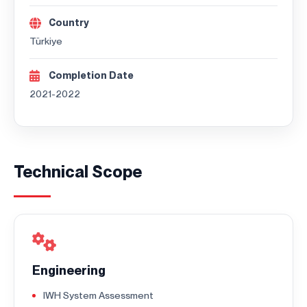
Country
Türkiye
Completion Date
2021-2022
Technical Scope
Engineering
IWH System Assessment