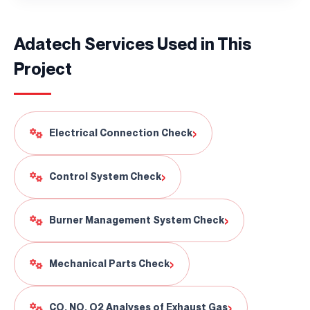
Adatech Services Used in This
Project
Continuously
Perfect Engineering
›
Electrical Connection Check
Contact Us!
›
Control System Check
+90 (216) 514 80 69
›
Burner Management System Check
›
Mechanical Parts Check
›
CO, NO, O2 Analyses of Exhaust Gas