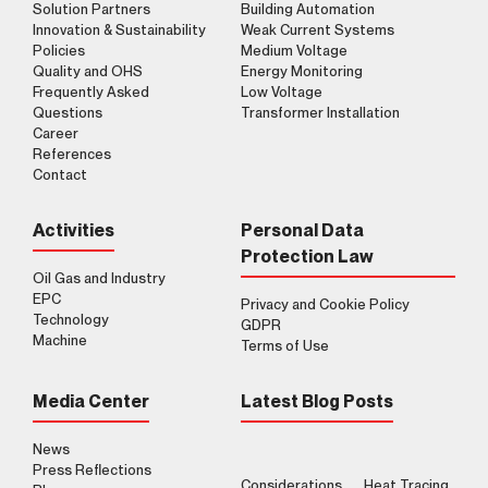
Solution Partners
Building Automation
Innovation & Sustainability
Weak Current Systems
Policies
Medium Voltage
Quality and OHS
Energy Monitoring
Frequently Asked
Low Voltage
Questions
Transformer Installation
Career
References
Contact
Activities
Personal Data
Protection Law
Oil Gas and Industry
EPC
Privacy and Cookie Policy
Technology
GDPR
Machine
Terms of Use
Media Center
Latest Blog Posts
News
Press Reflections
Considerations
Heat Tracing