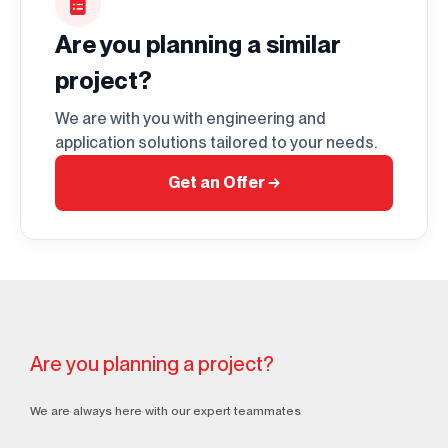
Are you planning a similar
project?
We are with you with engineering and
application solutions tailored to your needs.
Get an Offer
→
Are you planning a project?
We are always here with our expert teammates