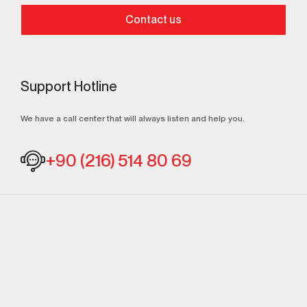
Contact us
Support Hotline
We have a call center that will always listen and help you.
+90 (216) 514 80 69