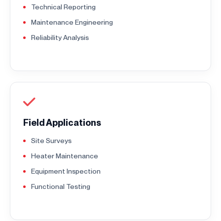
Technical Reporting
Maintenance Engineering
Reliability Analysis
Field Applications
Site Surveys
Heater Maintenance
Equipment Inspection
Functional Testing