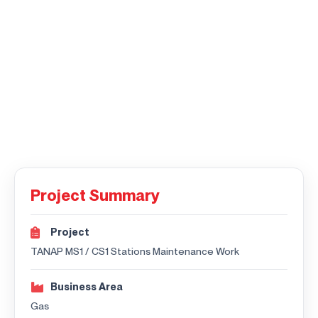
Project Summary
Project
TANAP MS1 / CS1 Stations Maintenance Work
Business Area
Gas