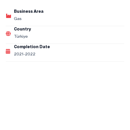
Business Area
Gas
Country
Türkiye
Completion Date
2021-2022