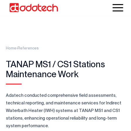
Home
›
References
TANAP MS1 / CS1 Stations
Maintenance Work
Adatech conducted comprehensive field assessments,
technical reporting, and maintenance services for Indirect
Waterbath Heater (IWH) systems at TANAP MS1 and CS1
stations, enhancing operational reliability and long-term
system performance.