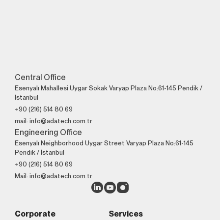
Central Office
Esenyalı Mahallesi Uygar Sokak Varyap Plaza No:61-145 Pendik /
İstanbul
+90 (216) 514 80 69
mail: info@adatech.com.tr
Engineering Office
Esenyalı Neighborhood Uygar Street Varyap Plaza No:61-145
Pendik / İstanbul
+90 (216) 514 80 69
Mail: info@adatech.com.tr
Corporate
Services