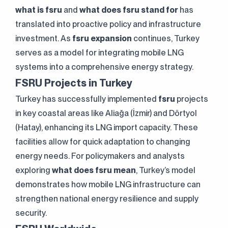
what is fsru
and
what does fsru stand for
has
translated into proactive policy and infrastructure
investment. As
fsru expansion
continues, Turkey
serves as a model for integrating mobile LNG
systems into a comprehensive energy strategy.
FSRU Projects in Turkey
Turkey has successfully implemented
fsru
projects
in key coastal areas like Aliağa (İzmir) and Dörtyol
(Hatay), enhancing its LNG import capacity. These
facilities allow for quick adaptation to changing
energy needs. For policymakers and analysts
Clarification Text
I've read it.
exploring
what does fsru mean
, Turkey’s model
Send
I accept it.
demonstrates how mobile LNG infrastructure can
strengthen national energy resilience and supply
security.