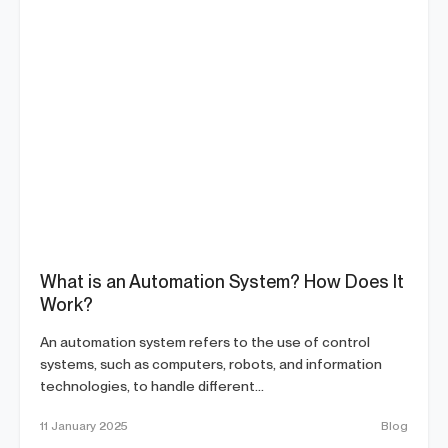
What is an Automation System? How Does It
Work?
An automation system refers to the use of control
systems, such as computers, robots, and information
technologies, to handle different...
11 January 2025
Blog