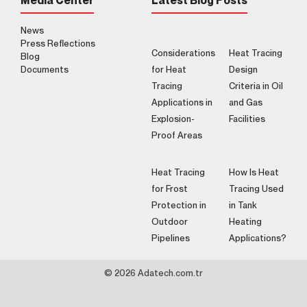
Media Center
Latest Blog Posts
News
Press Reflections
Considerations
Heat Tracing
Blog
Documents
for Heat
Design
Tracing
Criteria in Oil
Applications in
and Gas
Explosion-
Facilities
Proof Areas
Heat Tracing
How Is Heat
for Frost
Tracing Used
Protection in
in Tank
Outdoor
Heating
Pipelines
Applications?
© 2026 Adatech.com.tr