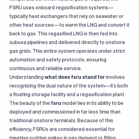
FSRU uses onboard regasification systems—
typically heat exchangers that rely on seawater or
other heat sources—to warm the LNG and convert it
back to gas. This regasified LNG is then fed into
subsea pipelines and delivered directly to onshore
gas grids. This entire system operates under strict
automation and safety protocols, ensuring
continuous and reliable service.
Understanding
what does fsru stand for
involves
recognizing the dual nature of the system—it’s both
a floating storage facility and a regasification plant.
The beauty of the
fsru
model lies in its ability to be
deployed and commissioned in far less time than
traditional onshore terminals. Because of this
efficiency, FSRUs are considered essential for
meeting sudden spikes in gas demand or filling