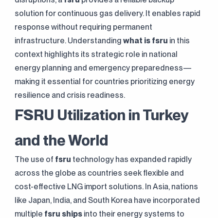
solution for continuous gas delivery. It enables rapid
response without requiring permanent
infrastructure. Understanding
what is fsru
in this
context highlights its strategic role in national
energy planning and emergency preparedness—
making it essential for countries prioritizing energy
resilience and crisis readiness.
FSRU Utilization in Turkey
and the World
The use of
fsru
technology has expanded rapidly
across the globe as countries seek flexible and
cost-effective LNG import solutions. In Asia, nations
like Japan, India, and South Korea have incorporated
multiple
fsru ships
into their energy systems to