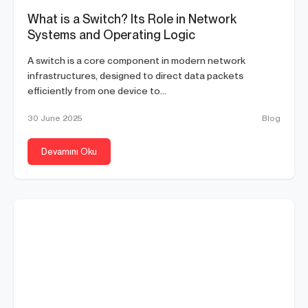
What is a Switch? Its Role in Network
Systems and Operating Logic
A switch is a core component in modern network
infrastructures, designed to direct data packets
efficiently from one device to...
30 June 2025
Blog
Devamını Oku