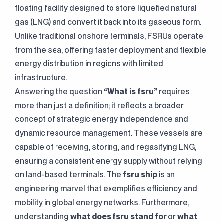
floating facility designed to store liquefied natural
gas (LNG) and convert it back into its gaseous form.
Unlike traditional onshore terminals, FSRUs operate
from the sea, offering faster deployment and flexible
energy distribution in regions with limited
infrastructure.
Answering the question
“What is fsru”
requires
more than just a definition; it reflects a broader
concept of strategic energy independence and
dynamic resource management. These vessels are
capable of receiving, storing, and regasifying LNG,
ensuring a consistent energy supply without relying
on land-based terminals. The
fsru ship
is an
engineering marvel that exemplifies efficiency and
mobility in global energy networks. Furthermore,
understanding
what does fsru stand for
or
what