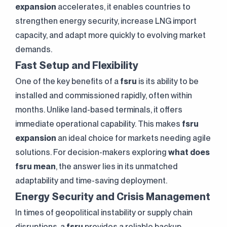
expansion
accelerates, it enables countries to
strengthen energy security, increase LNG import
capacity, and adapt more quickly to evolving market
demands.
Fast Setup and Flexibility
One of the key benefits of a
fsru
is its ability to be
installed and commissioned rapidly, often within
months. Unlike land-based terminals, it offers
immediate operational capability. This makes
fsru
expansion
an ideal choice for markets needing agile
solutions. For decision-makers exploring
what does
fsru mean
, the answer lies in its unmatched
adaptability and time-saving deployment.
Energy Security and Crisis Management
In times of geopolitical instability or supply chain
disruptions, a
fsru
provides a reliable backup