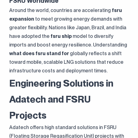
FSRU Worldwide
Around the world, countries are accelerating
fsru
expansion
to meet growing energy demands with
greater flexibility. Nations like Japan, Brazil, and India
have adopted the
fsru ship
model to diversify
imports and boost energy resilience. Understanding
what does fsru stand for
globally reflects a shift
toward mobile, scalable LNG solutions that reduce
infrastructure costs and deployment times.
Engineering Solutions in
Adatech and FSRU
Projects
Adatech offers high standard solutions in FSRU
(Floating Storage Regasification Unit) projects with