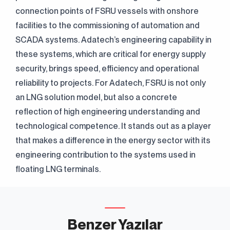
connection points of FSRU vessels with onshore
facilities to the commissioning of automation and
SCADA systems. Adatech’s engineering capability in
these systems, which are critical for energy supply
security, brings speed, efficiency and operational
reliability to projects. For Adatech, FSRU is not only
an LNG solution model, but also a concrete
reflection of high engineering understanding and
technological competence. It stands out as a player
that makes a difference in the energy sector with its
engineering contribution to the systems used in
floating LNG terminals.
Benzer Yazılar