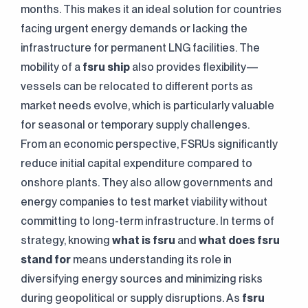
months. This makes it an ideal solution for countries
facing urgent energy demands or lacking the
infrastructure for permanent LNG facilities. The
mobility of a
fsru ship
also provides flexibility—
vessels can be relocated to different ports as
market needs evolve, which is particularly valuable
for seasonal or temporary supply challenges.
From an economic perspective, FSRUs significantly
reduce initial capital expenditure compared to
onshore plants. They also allow governments and
energy companies to test market viability without
committing to long-term infrastructure. In terms of
strategy, knowing
what is fsru
and
what does fsru
stand for
means understanding its role in
diversifying energy sources and minimizing risks
during geopolitical or supply disruptions. As
fsru