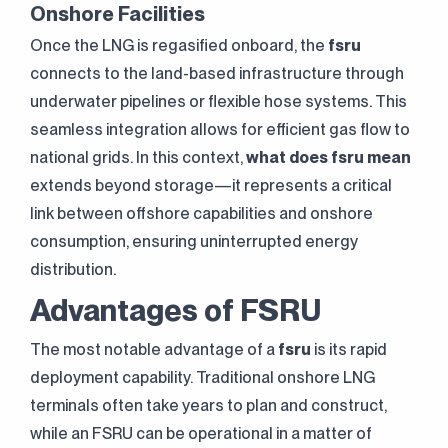
Onshore Facilities
Once the LNG is regasified onboard, the
fsru
connects to the land-based infrastructure through
underwater pipelines or flexible hose systems. This
seamless integration allows for efficient gas flow to
national grids. In this context,
what does fsru mean
extends beyond storage—it represents a critical
link between offshore capabilities and onshore
consumption, ensuring uninterrupted energy
distribution.
Advantages of FSRU
The most notable advantage of a
fsru
is its rapid
deployment capability. Traditional onshore LNG
terminals often take years to plan and construct,
while an FSRU can be operational in a matter of