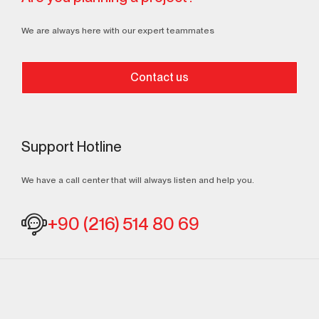
We are always here with our expert teammates
Contact us
Support Hotline
We have a call center that will always listen and help you.
+90 (216) 514 80 69