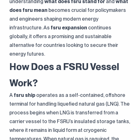
understanding
what does fsru stand for
and
what
does fsru mean
becomes crucial for policymakers
and engineers shaping modern energy
infrastructure. As
fsru expansion
continues
globally, it offers a promising and sustainable
alternative for countries looking to secure their
energy futures.
How Does a FSRU Vessel
Work?
A
fsru ship
operates as a self-contained, offshore
terminal for handling liquefied natural gas (LNG). The
process begins when LNG is transferred from a
carrier vessel to the FSRU’s insulated storage tanks,
where it remains in liquid form at cryogenic
temperatures. When natural gas is required, the