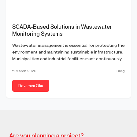
SCADA-Based Solutions in Wastewater
Monitoring Systems
Wastewater management is essential for protecting the
environment and maintaining sustainable infrastructure.
Municipalities and industrial facilities must continuously
monitor wastewater...
11 March 2026
Blog
Devamını Oku
Are you planning a project?