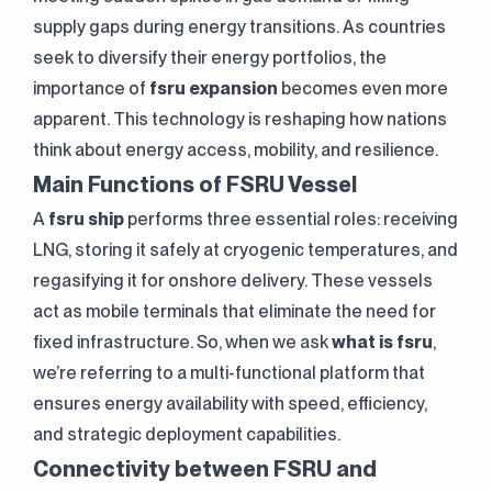
supply gaps during energy transitions. As countries
seek to diversify their energy portfolios, the
importance of
fsru expansion
becomes even more
apparent. This technology is reshaping how nations
think about energy access, mobility, and resilience.
Main Functions of FSRU Vessel
A
fsru ship
performs three essential roles: receiving
LNG, storing it safely at cryogenic temperatures, and
regasifying it for onshore delivery. These vessels
act as mobile terminals that eliminate the need for
fixed infrastructure. So, when we ask
what is fsru
,
we’re referring to a multi-functional platform that
ensures energy availability with speed, efficiency,
and strategic deployment capabilities.
Connectivity between FSRU and