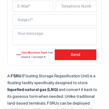
Clarification Text
I've
Send
read it. I accept it.
A
FSRU
(Floating Storage Regasification Unit) is a
floating facility specifically designed to store
liquefied natural gas (LNG)
and convert it back to
its gaseous form when needed. Unlike traditional
land-based terminals, FSRUs can be deployed