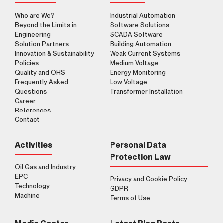
Who are We?
Industrial Automation
Beyond the Limits in
Software Solutions
Engineering
SCADA Software
Solution Partners
Building Automation
Innovation & Sustainability
Weak Current Systems
Policies
Medium Voltage
Quality and OHS
Energy Monitoring
Frequently Asked
Low Voltage
Questions
Transformer Installation
Career
References
Contact
Activities
Personal Data
Protection Law
Oil Gas and Industry
EPC
Privacy and Cookie Policy
Technology
GDPR
Machine
Terms of Use