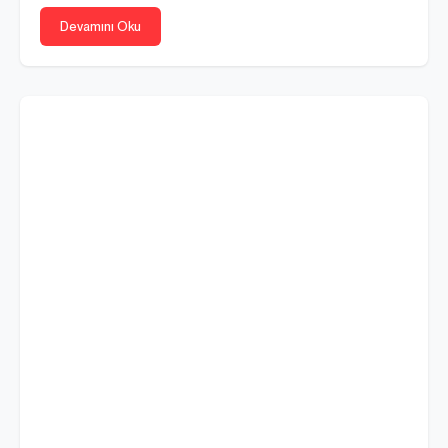
Devamını Oku