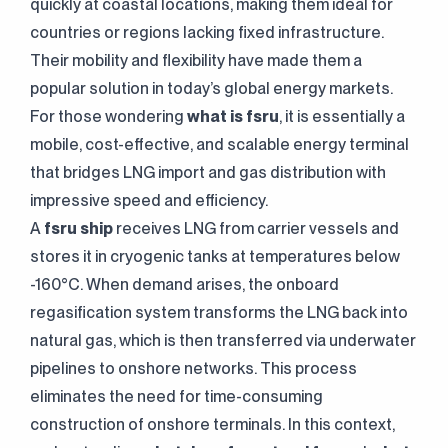
quickly at coastal locations, making them ideal for
countries or regions lacking fixed infrastructure.
Their mobility and flexibility have made them a
popular solution in today’s global energy markets.
For those wondering
what is fsru
, it is essentially a
mobile, cost-effective, and scalable energy terminal
that bridges LNG import and gas distribution with
impressive speed and efficiency.
A
fsru ship
receives LNG from carrier vessels and
stores it in cryogenic tanks at temperatures below
-160°C. When demand arises, the onboard
regasification system transforms the LNG back into
natural gas, which is then transferred via underwater
pipelines to onshore networks. This process
eliminates the need for time-consuming
construction of onshore terminals. In this context,