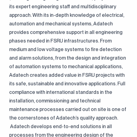
its expert engineering staff and multidisciplinary
approach. With its in-depth knowledge of electrical,
automation and mechanical systems, Adatech
provides comprehensive support in all engineering
phases needed in FSRU infrastructures. From
medium and low voltage systems to fire detection
and alarm solutions, from the design and integration
of automation systems to mechanical applications,
Adatech creates added value in FSRU projects with
its safe, sustainable and innovative applications. Full
compliance with international standards in the
installation, commissioning and technical
maintenance processes carried out on site is one of
the cornerstones of Adatech’s quality approach.
Adatech develops end-to-end solutions in all
processes from the engineering design of the