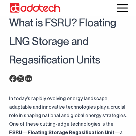
30 May 2025
Blog
What is FSRU? Floating
LNG Storage and
Regasification Units
In today’s rapidly evolving energy landscape,
adaptable and innovative technologies play a crucial
role in shaping national and global energy strategies.
One of these cutting-edge technologies is the
FSRU
—
Floating Storage Regasification Unit
—a