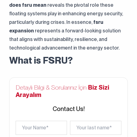
does fsru mean
reveals the pivotal role these
floating systems play in enhancing energy security,
particularly during crises. In essence,
fsru
expansion
represents a forward-looking solution
that aligns with sustainability, resilience, and
technological advancement in the energy sector.
What is FSRU?
Detaylı Bilgi & Sorularınız İçin
Biz Sizi
Arayalım
Contact Us!