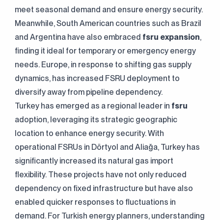
meet seasonal demand and ensure energy security.
Meanwhile, South American countries such as Brazil
and Argentina have also embraced
fsru expansion
,
finding it ideal for temporary or emergency energy
needs. Europe, in response to shifting gas supply
dynamics, has increased FSRU deployment to
diversify away from pipeline dependency.
Continuously
Perfect Engineering
Turkey has emerged as a regional leader in
fsru
adoption, leveraging its strategic geographic
Contact Us!
location to enhance energy security. With
operational FSRUs in Dörtyol and Aliağa, Turkey has
+90 (216) 514 80 69
significantly increased its natural gas import
flexibility. These projects have not only reduced
dependency on fixed infrastructure but have also
enabled quicker responses to fluctuations in
demand. For Turkish energy planners, understanding