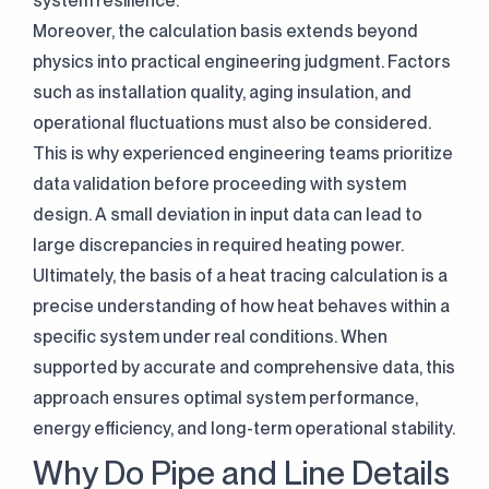
system resilience.
Moreover, the calculation basis extends beyond
physics into practical engineering judgment. Factors
such as installation quality, aging insulation, and
operational fluctuations must also be considered.
This is why experienced engineering teams prioritize
data validation before proceeding with system
design. A small deviation in input data can lead to
large discrepancies in required heating power.
Ultimately, the basis of a heat tracing calculation is a
precise understanding of how heat behaves within a
specific system under real conditions. When
supported by accurate and comprehensive data, this
approach ensures optimal system performance,
energy efficiency, and long-term operational stability.
Why Do Pipe and Line Details