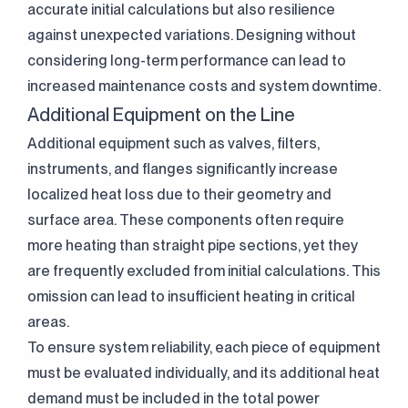
accurate initial calculations but also resilience
against unexpected variations. Designing without
considering long-term performance can lead to
increased maintenance costs and system downtime.
Additional Equipment on the Line
Additional equipment such as valves, filters,
instruments, and flanges significantly increase
localized heat loss due to their geometry and
surface area. These components often require
more heating than straight pipe sections, yet they
are frequently excluded from initial calculations. This
omission can lead to insufficient heating in critical
areas.
To ensure system reliability, each piece of equipment
must be evaluated individually, and its additional heat
demand must be included in the total power