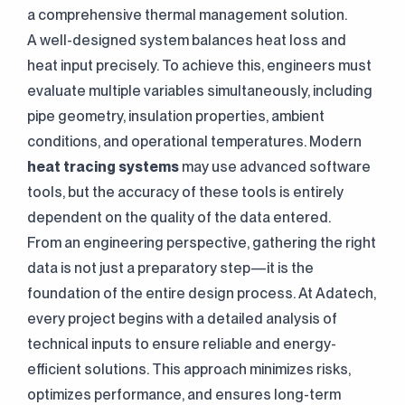
a comprehensive thermal management solution.
A well-designed system balances heat loss and
heat input precisely. To achieve this, engineers must
evaluate multiple variables simultaneously, including
pipe geometry, insulation properties, ambient
conditions, and operational temperatures. Modern
heat tracing systems
may use advanced software
tools, but the accuracy of these tools is entirely
dependent on the quality of the data entered.
From an engineering perspective, gathering the right
data is not just a preparatory step—it is the
foundation of the entire design process. At Adatech,
every project begins with a detailed analysis of
technical inputs to ensure reliable and energy-
efficient solutions. This approach minimizes risks,
optimizes performance, and ensures long-term