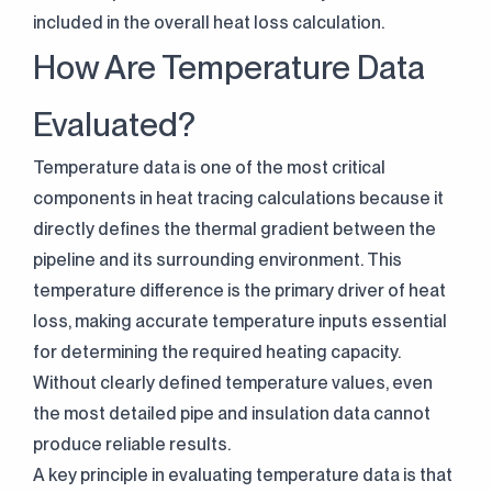
included in the overall heat loss calculation.
How Are Temperature Data
Evaluated?
Temperature data is one of the most critical
components in heat tracing calculations because it
directly defines the thermal gradient between the
pipeline and its surrounding environment. This
temperature difference is the primary driver of heat
loss, making accurate temperature inputs essential
for determining the required heating capacity.
Without clearly defined temperature values, even
the most detailed pipe and insulation data cannot
produce reliable results.
A key principle in evaluating temperature data is that