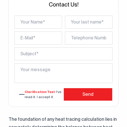
Contact Us!
Clarification Text
I've
Send
read it. I accept it.
The foundation of any heat tracing calculation lies in