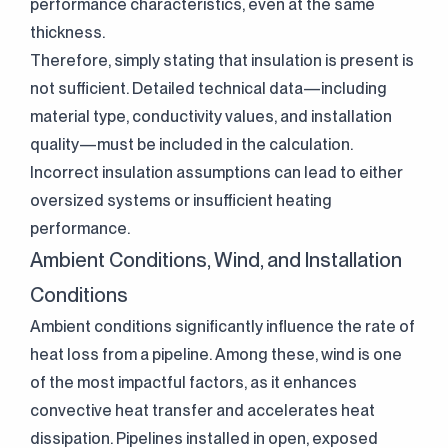
performance characteristics, even at the same
thickness.
Therefore, simply stating that insulation is present is
not sufficient. Detailed technical data—including
material type, conductivity values, and installation
quality—must be included in the calculation.
Incorrect insulation assumptions can lead to either
oversized systems or insufficient heating
performance.
Ambient Conditions, Wind, and Installation
Conditions
Ambient conditions significantly influence the rate of
heat loss from a pipeline. Among these, wind is one
of the most impactful factors, as it enhances
convective heat transfer and accelerates heat
dissipation. Pipelines installed in open, exposed