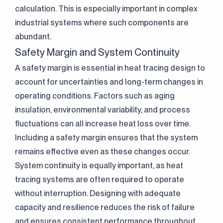
calculation. This is especially important in complex
industrial systems where such components are
abundant.
Safety Margin and System Continuity
A safety margin is essential in heat tracing design to
account for uncertainties and long-term changes in
operating conditions. Factors such as aging
insulation, environmental variability, and process
fluctuations can all increase heat loss over time.
Including a safety margin ensures that the system
remains effective even as these changes occur.
System continuity is equally important, as heat
tracing systems are often required to operate
without interruption. Designing with adequate
capacity and resilience reduces the risk of failure
and ensures consistent performance throughout