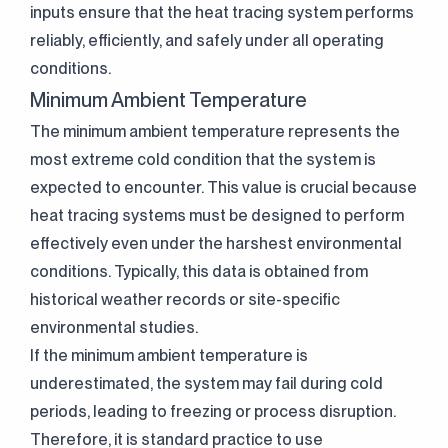
inputs ensure that the heat tracing system performs
reliably, efficiently, and safely under all operating
conditions.
Minimum Ambient Temperature
The minimum ambient temperature represents the
most extreme cold condition that the system is
expected to encounter. This value is crucial because
heat tracing systems must be designed to perform
effectively even under the harshest environmental
conditions. Typically, this data is obtained from
Clarification Text
I've read it.
historical weather records or site-specific
Send
I accept it.
environmental studies.
If the minimum ambient temperature is
underestimated, the system may fail during cold
periods, leading to freezing or process disruption.
Therefore, it is standard practice to use