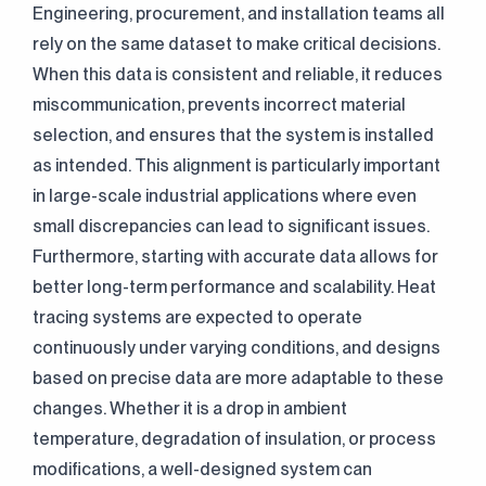
Engineering, procurement, and installation teams all
rely on the same dataset to make critical decisions.
When this data is consistent and reliable, it reduces
miscommunication, prevents incorrect material
selection, and ensures that the system is installed
as intended. This alignment is particularly important
in large-scale industrial applications where even
small discrepancies can lead to significant issues.
Furthermore, starting with accurate data allows for
better long-term performance and scalability. Heat
tracing systems are expected to operate
continuously under varying conditions, and designs
based on precise data are more adaptable to these
changes. Whether it is a drop in ambient
temperature, degradation of insulation, or process
modifications, a well-designed system can