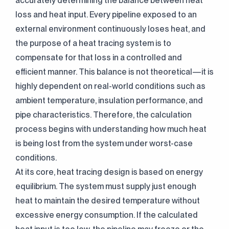
accurately determining the balance between heat
loss and heat input. Every pipeline exposed to an
external environment continuously loses heat, and
the purpose of a heat tracing system is to
compensate for that loss in a controlled and
efficient manner. This balance is not theoretical—it is
highly dependent on real-world conditions such as
ambient temperature, insulation performance, and
pipe characteristics. Therefore, the calculation
process begins with understanding how much heat
is being lost from the system under worst-case
conditions.
At its core, heat tracing design is based on energy
equilibrium. The system must supply just enough
heat to maintain the desired temperature without
excessive energy consumption. If the calculated