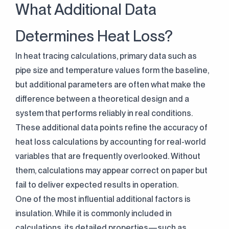
What Additional Data
Determines Heat Loss?
In heat tracing calculations, primary data such as
pipe size and temperature values form the baseline,
but additional parameters are often what make the
difference between a theoretical design and a
system that performs reliably in real conditions.
These additional data points refine the accuracy of
heat loss calculations by accounting for real-world
variables that are frequently overlooked. Without
them, calculations may appear correct on paper but
fail to deliver expected results in operation.
One of the most influential additional factors is
insulation. While it is commonly included in
calculations, its detailed properties—such as