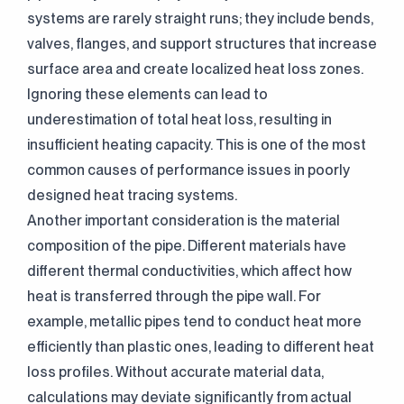
systems are rarely straight runs; they include bends,
valves, flanges, and support structures that increase
surface area and create localized heat loss zones.
Ignoring these elements can lead to
underestimation of total heat loss, resulting in
insufficient heating capacity. This is one of the most
common causes of performance issues in poorly
designed heat tracing systems.
Another important consideration is the material
composition of the pipe. Different materials have
different thermal conductivities, which affect how
heat is transferred through the pipe wall. For
example, metallic pipes tend to conduct heat more
efficiently than plastic ones, leading to different heat
loss profiles. Without accurate material data,
calculations may deviate significantly from actual