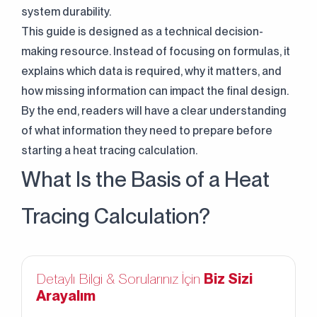
system durability.
This guide is designed as a technical decision-
making resource. Instead of focusing on formulas, it
explains which data is required, why it matters, and
how missing information can impact the final design.
By the end, readers will have a clear understanding
of what information they need to prepare before
starting a heat tracing calculation.
What Is the Basis of a Heat
Tracing Calculation?
Detaylı Bilgi & Sorularınız İçin
Biz Sizi
Arayalım