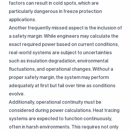
factors can result in cold spots, which are
particularly dangerous in freeze protection
applications.
Another frequently missed aspect is the inclusion of
a safety margin. While engineers may calculate the
exact required power based on current conditions,
real-world systems are subject to uncertainties
such as insulation degradation, environmental
fluctuations, and operational changes. Without a
proper safety margin, the system may perform
adequately at first but fail over time as conditions
evolve.
Additionally, operational continuity must be
considered during power calculations. Heat tracing
systems are expected to function continuously,
often in harsh environments. This requires not only