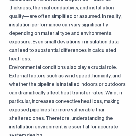
thickness, thermal conductivity, and installation
quality—are often simplified or assumed. In reality,
insulation performance can vary significantly
depending on material type and environmental
exposure. Even small deviations in insulation data
can lead to substantial differences in calculated
heat loss.
Environmental conditions also play a crucial role.
External factors such as wind speed, humidity, and
whether the pipeline is installed indoors or outdoors
can dramatically affect heat transfer rates. Wind, in
particular, increases convective heat loss, making
exposed pipelines far more vulnerable than
sheltered ones. Therefore, understanding the
installation environment is essential for accurate
system design.