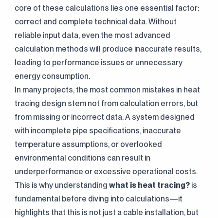
core of these calculations lies one essential factor:
correct and complete technical data. Without
reliable input data, even the most advanced
calculation methods will produce inaccurate results,
leading to performance issues or unnecessary
energy consumption.
In many projects, the most common mistakes in heat
tracing design stem not from calculation errors, but
from missing or incorrect data. A system designed
with incomplete pipe specifications, inaccurate
temperature assumptions, or overlooked
environmental conditions can result in
underperformance or excessive operational costs.
This is why understanding
what is heat tracing
?
is
fundamental before diving into calculations—it
highlights that this is not just a cable installation, but