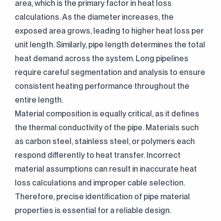
area, which is the primary factor in heat loss
calculations. As the diameter increases, the
exposed area grows, leading to higher heat loss per
unit length. Similarly, pipe length determines the total
heat demand across the system. Long pipelines
require careful segmentation and analysis to ensure
consistent heating performance throughout the
entire length.
Material composition is equally critical, as it defines
the thermal conductivity of the pipe. Materials such
as carbon steel, stainless steel, or polymers each
respond differently to heat transfer. Incorrect
material assumptions can result in inaccurate heat
loss calculations and improper cable selection.
Therefore, precise identification of pipe material
properties is essential for a reliable design.