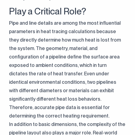
Play a Critical Role?
Pipe and line details are among the most influential
parameters in heat tracing calculations because
they directly determine how much heat is lost from
the system. The geometry, material, and
configuration of a pipeline define the surface area
exposed to ambient conditions, which in turn
dictates the rate of heat transfer. Even under
identical environmental conditions, two pipelines
with different diameters or materials can exhibit
significantly different heat loss behaviors.
Therefore, accurate pipe data is essential for
determining the correct heating requirement.
In addition to basic dimensions, the complexity of the
pipeline layout also plays a major role. Real-world