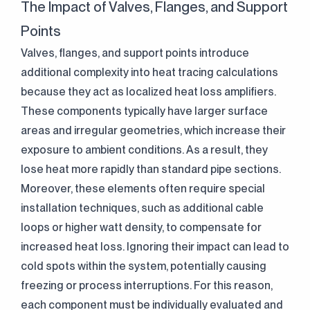
The Impact of Valves, Flanges, and Support
Points
Valves, flanges, and support points introduce
additional complexity into heat tracing calculations
because they act as localized heat loss amplifiers.
These components typically have larger surface
areas and irregular geometries, which increase their
exposure to ambient conditions. As a result, they
lose heat more rapidly than standard pipe sections.
Moreover, these elements often require special
installation techniques, such as additional cable
loops or higher watt density, to compensate for
increased heat loss. Ignoring their impact can lead to
cold spots within the system, potentially causing
freezing or process interruptions. For this reason,
each component must be individually evaluated and