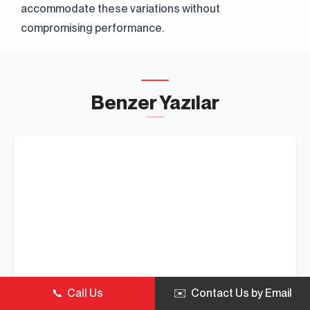
accommodate these variations without
compromising performance.
Benzer Yazılar
📞 Call Us
✉️ Contact Us by Email