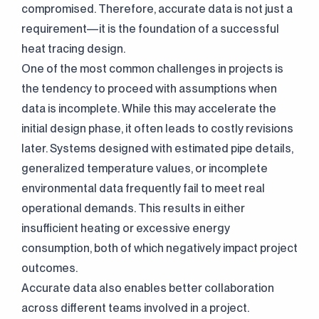
compromised. Therefore, accurate data is not just a
requirement—it is the foundation of a successful
heat tracing design.
One of the most common challenges in projects is
the tendency to proceed with assumptions when
data is incomplete. While this may accelerate the
initial design phase, it often leads to costly revisions
later. Systems designed with estimated pipe details,
generalized temperature values, or incomplete
environmental data frequently fail to meet real
operational demands. This results in either
insufficient heating or excessive energy
consumption, both of which negatively impact project
outcomes.
Accurate data also enables better collaboration
across different teams involved in a project.