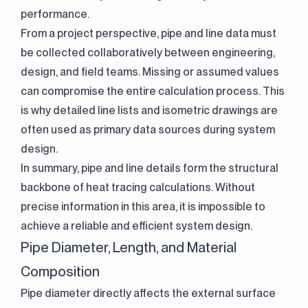
performance.
From a project perspective, pipe and line data must
be collected collaboratively between engineering,
design, and field teams. Missing or assumed values
can compromise the entire calculation process. This
is why detailed line lists and isometric drawings are
often used as primary data sources during system
design.
In summary, pipe and line details form the structural
backbone of heat tracing calculations. Without
precise information in this area, it is impossible to
achieve a reliable and efficient system design.
Pipe Diameter, Length, and Material
Composition
Pipe diameter directly affects the external surface