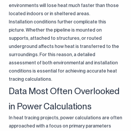
environments will lose heat much faster than those
located indoors or in sheltered areas.
Installation conditions further complicate this
picture. Whether the pipeline is mounted on
supports, attached to structures, or routed
underground affects how heat is transferred to the
surroundings. For this reason, a detailed
assessment of both environmental and installation
conditions is essential for achieving accurate heat
tracing calculations.
Data Most Often Overlooked
in Power Calculations
In heat tracing projects, power calculations are often
approached with a focus on primary parameters