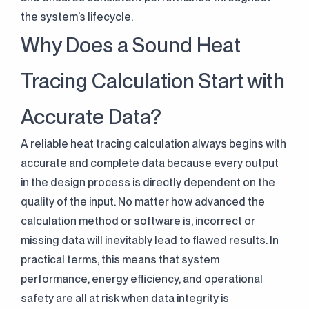
the system’s lifecycle.
Why Does a Sound Heat
Tracing Calculation Start with
Accurate Data?
A reliable heat tracing calculation always begins with
accurate and complete data because every output
in the design process is directly dependent on the
quality of the input. No matter how advanced the
calculation method or software is, incorrect or
missing data will inevitably lead to flawed results. In
practical terms, this means that system
performance, energy efficiency, and operational
safety are all at risk when data integrity is