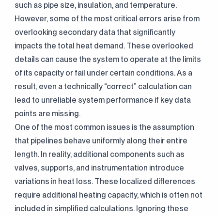
such as pipe size, insulation, and temperature.
However, some of the most critical errors arise from
overlooking secondary data that significantly
impacts the total heat demand. These overlooked
details can cause the system to operate at the limits
of its capacity or fail under certain conditions. As a
result, even a technically “correct” calculation can
lead to unreliable system performance if key data
points are missing.
One of the most common issues is the assumption
that pipelines behave uniformly along their entire
length. In reality, additional components such as
valves, supports, and instrumentation introduce
variations in heat loss. These localized differences
require additional heating capacity, which is often not
included in simplified calculations. Ignoring these