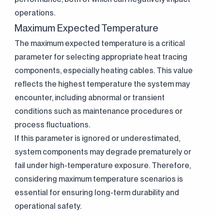
operations.
Maximum Expected Temperature
The maximum expected temperature is a critical
parameter for selecting appropriate heat tracing
components, especially heating cables. This value
reflects the highest temperature the system may
encounter, including abnormal or transient
conditions such as maintenance procedures or
process fluctuations.
If this parameter is ignored or underestimated,
system components may degrade prematurely or
fail under high-temperature exposure. Therefore,
considering maximum temperature scenarios is
essential for ensuring long-term durability and
operational safety.