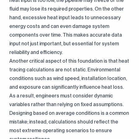
heat input is too low, the pipeline may freeze or the
fluid may lose its required properties. On the other
hand, excessive heat input leads to unnecessary
energy costs and can even damage system
components over time. This makes accurate data
input not just important, but essential for system
reliability and efficiency.
Another critical aspect of this foundation is that heat
tracing calculations are not static. Environmental
conditions such as wind speed, installation location,
and exposure can significantly influence heat loss.
As a result, engineers must consider dynamic
variables rather than relying on fixed assumptions.
Designing based on average conditions is a common
mistake; instead, calculations should reflect the
most extreme operating scenarios to ensure