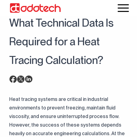
17 April 2026
Blog
What Technical Data Is
Required for a Heat
Tracing Calculation?
Heat tracing systems are critical in industrial
environments to prevent freezing, maintain fluid
viscosity, and ensure uninterrupted process flow.
However, the success of these systems depends
heavily on accurate engineering calculations. At the