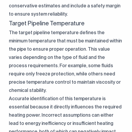
conservative estimates and include a safety margin
to ensure system reliability.
Target Pipeline Temperature
The target pipeline temperature defines the
minimum temperature that must be maintained within
the pipe to ensure proper operation. This value
varies depending on the type of fluid and the
process requirements. For example, some fluids
require only freeze protection, while others need
precise temperature control to maintain viscosity or
chemical stability.
Accurate identification of this temperature is
essential because it directly influences the required
heating power. Incorrect assumptions can either
lead to energy inefficiency or insufficient heating
performance, both of which can negatively impact