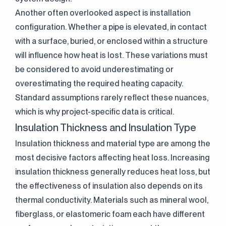
Another often overlooked aspect is installation
configuration. Whether a pipe is elevated, in contact
with a surface, buried, or enclosed within a structure
will influence how heat is lost. These variations must
be considered to avoid underestimating or
overestimating the required heating capacity.
Standard assumptions rarely reflect these nuances,
which is why project-specific data is critical.
Insulation Thickness and Insulation Type
Insulation thickness and material type are among the
most decisive factors affecting heat loss. Increasing
insulation thickness generally reduces heat loss, but
the effectiveness of insulation also depends on its
thermal conductivity. Materials such as mineral wool,
fiberglass, or elastomeric foam each have different