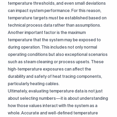
temperature thresholds, and even small deviations
can impact system performance. For this reason,
temperature targets must be established based on
technical process data rather than assumptions.
Another important factor is the maximum
temperature that the system may be exposed to
Continuously
during operation. This includes not only normal
Perfect Engineering
operating conditions but also exceptional scenarios
such as steam cleaning or process upsets. These
Contact Us!
high-temperature exposures can affect the
+90 (216) 514 80 69
durability and safety of heat tracing components,
particularly heating cables.
Ultimately, evaluating temperature data is not just
about selecting numbers—it is about understanding
how those values interact with the system as a
whole. Accurate and well-defined temperature