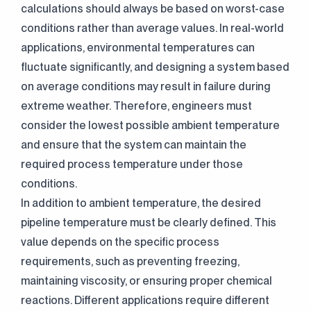
calculations should always be based on worst-case
conditions rather than average values. In real-world
applications, environmental temperatures can
fluctuate significantly, and designing a system based
on average conditions may result in failure during
extreme weather. Therefore, engineers must
consider the lowest possible ambient temperature
and ensure that the system can maintain the
required process temperature under those
conditions.
In addition to ambient temperature, the desired
pipeline temperature must be clearly defined. This
value depends on the specific process
requirements, such as preventing freezing,
maintaining viscosity, or ensuring proper chemical
reactions. Different applications require different