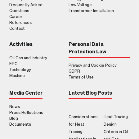
Frequently Asked
Low Voltage
Questions
Transformer Installation
Career
References
Contact
Activities
Personal Data
Protection Law
Oil Gas and Industry
EPC
Privacy and Cookie Policy
Technology
GDPR
Machine
Terms of Use
Media Center
Latest Blog Posts
News
Press Reflections
Considerations
Heat Tracing
Blog
Documents
for Heat
Design
Tracing
Criteria in Oil