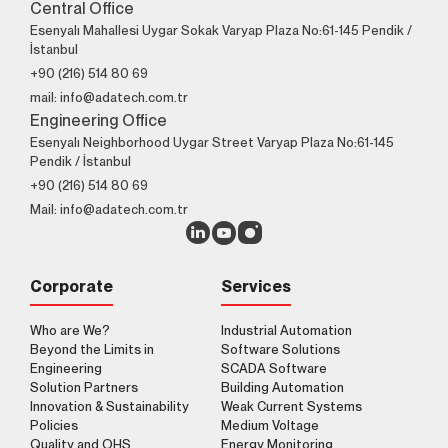
Central Office
Esenyalı Mahallesi Uygar Sokak Varyap Plaza No:61-145 Pendik /
İstanbul
+90 (216) 514 80 69
mail: info@adatech.com.tr
Engineering Office
Esenyalı Neighborhood Uygar Street Varyap Plaza No:61-145
Pendik / İstanbul
+90 (216) 514 80 69
Mail: info@adatech.com.tr
Corporate
Services
Who are We?
Industrial Automation
Beyond the Limits in
Software Solutions
Engineering
SCADA Software
Solution Partners
Building Automation
Innovation & Sustainability
Weak Current Systems
Policies
Medium Voltage
Quality and OHS
Energy Monitoring