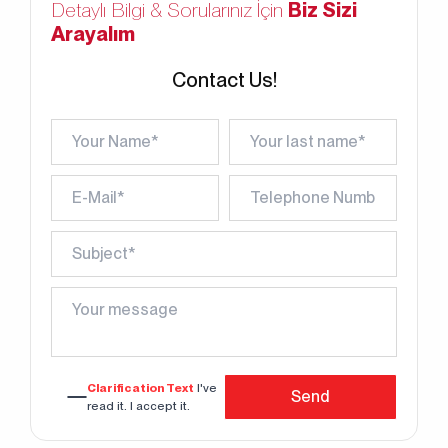
Detaylı Bilgi & Sorularınız İçin
Biz Sizi
Arayalım
Contact Us!
Clarification Text
I've
Send
read it. I accept it.