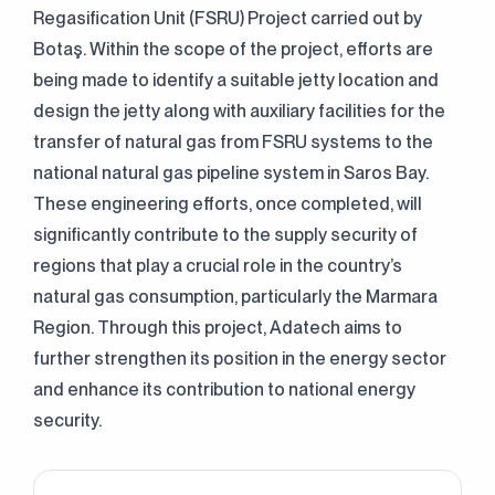
Regasification Unit (FSRU) Project carried out by
Botaş. Within the scope of the project, efforts are
being made to identify a suitable jetty location and
design the jetty along with auxiliary facilities for the
transfer of natural gas from FSRU systems to the
national natural gas pipeline system in Saros Bay.
These engineering efforts, once completed, will
significantly contribute to the supply security of
regions that play a crucial role in the country’s
natural gas consumption, particularly the Marmara
Region. Through this project, Adatech aims to
further strengthen its position in the energy sector
and enhance its contribution to national energy
security.