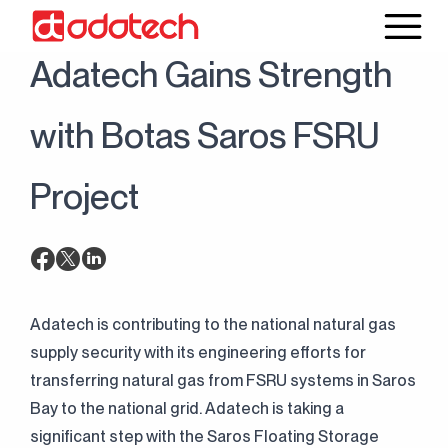
25 March 2022
News
Adatech Gains Strength
with Botas Saros FSRU
Project
Adatech is contributing to the national natural gas
supply security with its engineering efforts for
transferring natural gas from FSRU systems in Saros
Bay to the national grid. Adatech is taking a
significant step with the Saros Floating Storage