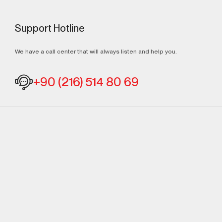
Support Hotline
We have a call center that will always listen and help you.
+90 (216) 514 80 69
Clarification Text
I've read it.
Send
I accept it.