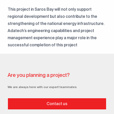
This project in Saros Bay will not only support
regional development but also contribute to the
strengthening of the national energy infrastructure.
Continuously
Adatech’s engineering capabilities and project
Perfect Engineering
management experience play a major role in the
successful completion of this project
Contact Us!
+90 (216) 514 80 69
Are you planning a project?
We are always here with our expert teammates
Contact us