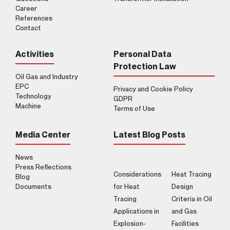
Career
References
Contact
Activities
Personal Data
Protection Law
Oil Gas and Industry
EPC
Privacy and Cookie Policy
Technology
GDPR
Machine
Terms of Use
Media Center
Latest Blog Posts
News
Press Reflections
Considerations
Heat Tracing
Blog
Documents
for Heat
Design
Tracing
Criteria in Oil
Applications in
and Gas
Explosion-
Facilities