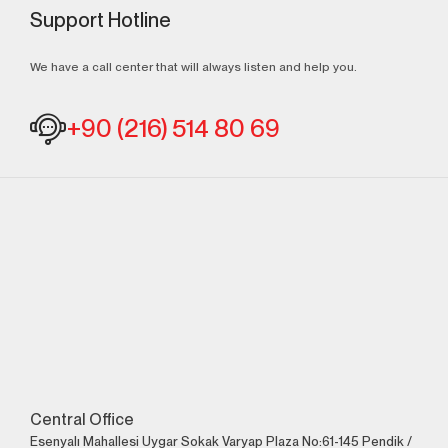
Support Hotline
We have a call center that will always listen and help you.
+90 (216) 514 80 69
Central Office
Esenyalı Mahallesi Uygar Sokak Varyap Plaza No:61-145 Pendik /