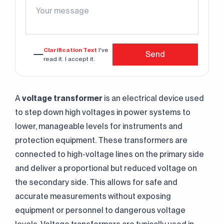
Clarification Text
I've
Send
read it. I accept it.
A
voltage transformer
is an electrical device used
to step down high voltages in power systems to
lower, manageable levels for instruments and
protection equipment. These transformers are
connected to high-voltage lines on the primary side
and deliver a proportional but reduced voltage on
the secondary side. This allows for safe and
accurate measurements without exposing
equipment or personnel to dangerous voltage