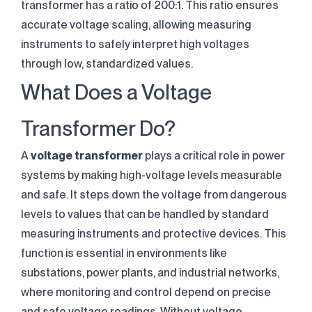
transformer has a ratio of 200:1. This ratio ensures
accurate voltage scaling, allowing measuring
instruments to safely interpret high voltages
through low, standardized values.
What Does a Voltage
Transformer Do?
A
voltage transformer
plays a critical role in power
systems by making high-voltage levels measurable
and safe. It steps down the voltage from dangerous
levels to values that can be handled by standard
measuring instruments and protective devices. This
function is essential in environments like
substations, power plants, and industrial networks,
where monitoring and control depend on precise
and safe voltage readings. Without voltage