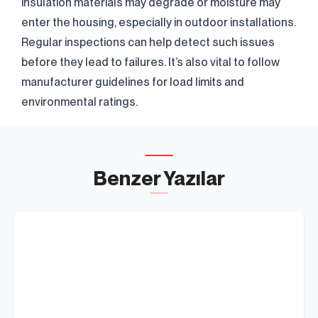
insulation materials may degrade or moisture may
Clarification Text
I've read it.
Send
I accept it.
enter the housing, especially in outdoor installations.
Regular inspections can help detect such issues
before they lead to failures. It’s also vital to follow
manufacturer guidelines for load limits and
environmental ratings.
Benzer Yazılar