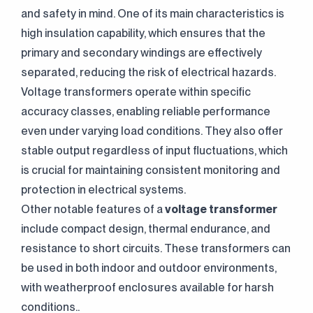
and safety in mind. One of its main characteristics is
high insulation capability, which ensures that the
primary and secondary windings are effectively
separated, reducing the risk of electrical hazards.
Voltage transformers operate within specific
accuracy classes, enabling reliable performance
even under varying load conditions. They also offer
stable output regardless of input fluctuations, which
is crucial for maintaining consistent monitoring and
protection in electrical systems.
Other notable features of a
voltage transformer
include compact design, thermal endurance, and
resistance to short circuits. These transformers can
be used in both indoor and outdoor environments,
with weatherproof enclosures available for harsh
conditions..