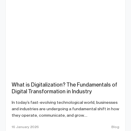
What is Digitalization? The Fundamentals of
Digital Transformation in Industry
In today’s fast-evolving technological world, businesses
and industries are undergoing a fundamental shift in how
they operate, communicate, and grow....
16 January 2026
Blog