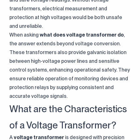
transformers, electrical measurement and
protection at high voltages would be both unsafe
and unreliable.
When asking
what does voltage transformer do
,
the answer extends beyond voltage conversion.
These transformers also provide galvanic isolation
between high-voltage power lines and sensitive
control systems, enhancing operational safety. They
ensure reliable operation of monitoring devices and
protection relays by supplying consistent and
accurate voltage signals.
What are the Characteristics
of a Voltage Transformer?
A
voltage transformer
is designed with precision