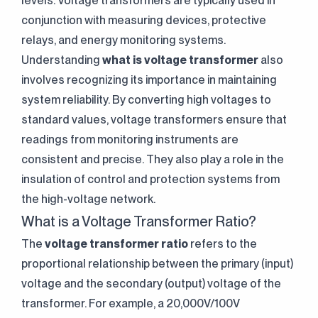
levels. Voltage transformers are typically used in
conjunction with measuring devices, protective
relays, and energy monitoring systems.
Understanding
what is voltage transformer
also
involves recognizing its importance in maintaining
system reliability. By converting high voltages to
standard values, voltage transformers ensure that
readings from monitoring instruments are
consistent and precise. They also play a role in the
insulation of control and protection systems from
the high-voltage network.
What is a Voltage Transformer Ratio?
The
voltage transformer ratio
refers to the
proportional relationship between the primary (input)
voltage and the secondary (output) voltage of the
transformer. For example, a 20,000V/100V