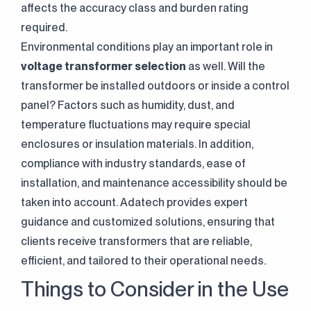
affects the accuracy class and burden rating
required.
Environmental conditions play an important role in
voltage transformer selection
as well. Will the
transformer be installed outdoors or inside a control
panel? Factors such as humidity, dust, and
temperature fluctuations may require special
enclosures or insulation materials. In addition,
compliance with industry standards, ease of
installation, and maintenance accessibility should be
taken into account. Adatech provides expert
guidance and customized solutions, ensuring that
Continuously
Perfect Engineering
clients receive transformers that are reliable,
efficient, and tailored to their operational needs.
Contact Us!
Things to Consider in the Use
+90 (216) 514 80 69