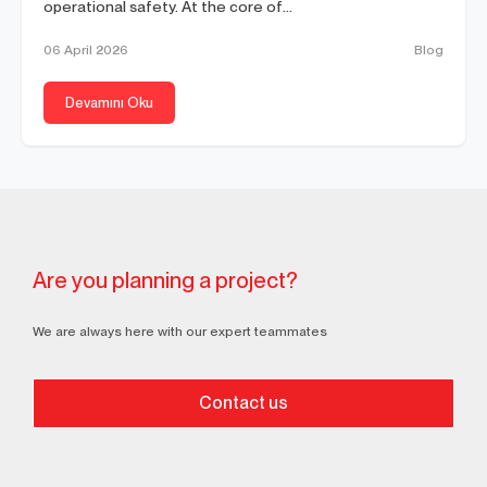
operational safety. At the core of...
06 April 2026
Blog
Devamını Oku
Are you planning a project?
We are always here with our expert teammates
Contact us