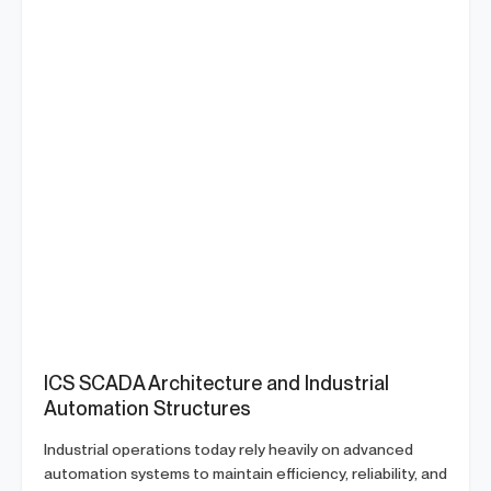
ICS SCADA Architecture and Industrial
Automation Structures
Industrial operations today rely heavily on advanced
automation systems to maintain efficiency, reliability, and