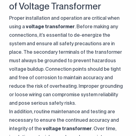
of Voltage Transformer
Proper installation and operation are critical when
using a
voltage transformer
. Before making any
connections, it’s essential to de-energize the
system and ensure all safety precautions are in
place. The secondary terminals of the transformer
must always be grounded to prevent hazardous
voltage buildup. Connection points should be tight
and free of corrosion to maintain accuracy and
reduce the risk of overheating. Improper grounding
or loose wiring can compromise system reliability
and pose serious safety risks.
In addition, routine maintenance and testing are
necessary to ensure the continued accuracy and
integrity of the
voltage transformer
. Over time,