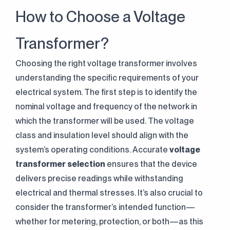
How to Choose a Voltage
Transformer?
Choosing the right voltage transformer involves
understanding the specific requirements of your
electrical system. The first step is to identify the
nominal voltage and frequency of the network in
which the transformer will be used. The voltage
class and insulation level should align with the
system’s operating conditions. Accurate
voltage
transformer selection
ensures that the device
delivers precise readings while withstanding
electrical and thermal stresses. It’s also crucial to
consider the transformer’s intended function—
whether for metering, protection, or both—as this