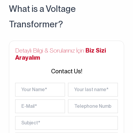
What is a Voltage
Transformer?
Detaylı Bilgi & Sorularınız İçin
Biz Sizi
Arayalım
Contact Us!