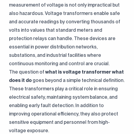
measurement of voltage is not only impractical but
also hazardous. Voltage transformers enable safe
and accurate readings by converting thousands of
volts into values that standard meters and
protection relays can handle. These devices are
essential in power distribution networks,
substations, and industrial facilities where
continuous monitoring and control are crucial.
The question of
what is voltage transformer
what
does it do
goes beyond a simple technical definition.
These transformers play a critical role in ensuring
electrical safety, maintaining system balance, and
enabling early fault detection. In addition to
improving operational efficiency, they also protect
sensitive equipment and personnel from high-
voltage exposure.