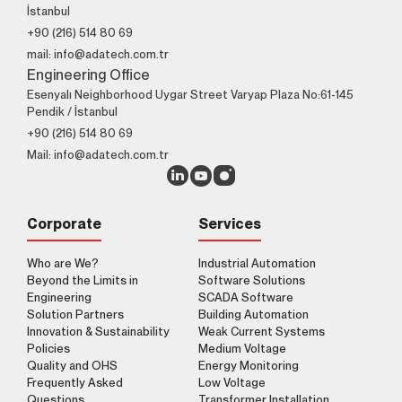
İstanbul
+90 (216) 514 80 69
mail: info@adatech.com.tr
Engineering Office
Esenyalı Neighborhood Uygar Street Varyap Plaza No:61-145
Pendik / İstanbul
+90 (216) 514 80 69
Mail: info@adatech.com.tr
Corporate
Services
Who are We?
Industrial Automation
Beyond the Limits in
Software Solutions
Engineering
SCADA Software
Solution Partners
Building Automation
Innovation & Sustainability
Weak Current Systems
Policies
Medium Voltage
Quality and OHS
Energy Monitoring
Frequently Asked
Low Voltage
Questions
Transformer Installation