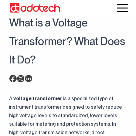
20 June 2025
Blog
What is a Voltage
Transformer? What Does
It Do?
A
voltage transformer
is a specialized type of
instrument transformer designed to safely reduce
high voltage levels to standardized, lower levels
suitable for metering and protection systems. In
high-voltage transmission networks, direct