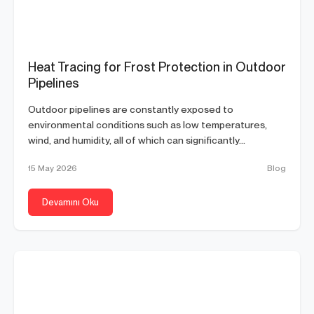
Heat Tracing for Frost Protection in Outdoor
Pipelines
Outdoor pipelines are constantly exposed to
environmental conditions such as low temperatures,
wind, and humidity, all of which can significantly...
15 May 2026
Blog
Devamını Oku